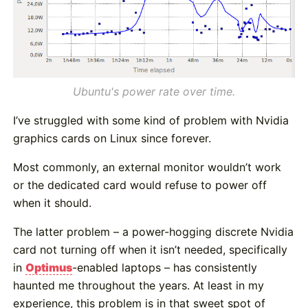
Ubuntu's power rate over time.
I’ve struggled with some kind of problem with Nvidia
graphics cards on Linux since forever.
Most commonly, an external monitor wouldn’t work
or the dedicated card would refuse to power off
when it should.
The latter problem – a power-hogging discrete Nvidia
card not turning off when it isn’t needed, specifically
in
Optimus
-enabled laptops – has consistently
haunted me throughout the years. At least in my
experience, this problem is in that sweet spot of