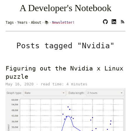
A Developer's Notebook
Tags
·
Years
·
About
·
📚
·
Newsletter!
Posts tagged "Nvidia"
Figuring out the Nvidia x Linux
puzzle
May 16, 2020 · read time: 4 minutes