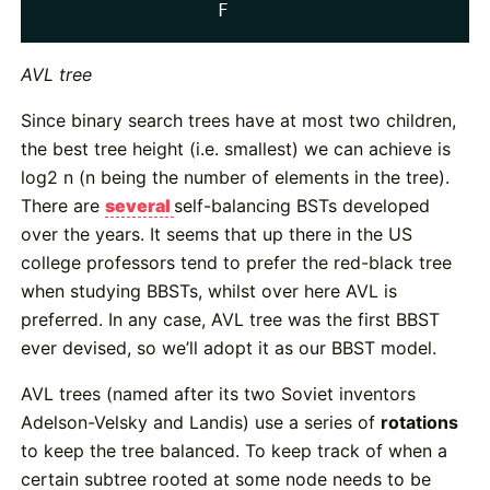
                F
AVL tree
Since binary search trees have at most two children,
the best tree height (i.e. smallest) we can achieve is
log2 n (n being the number of elements in the tree).
There are
several
self-balancing BSTs developed
over the years. It seems that up there in the US
college professors tend to prefer the red-black tree
when studying BBSTs, whilst over here AVL is
preferred. In any case, AVL tree was the first BBST
ever devised, so we’ll adopt it as our BBST model.
AVL trees (named after its two Soviet inventors
Adelson-Velsky and Landis) use a series of
rotations
to keep the tree balanced. To keep track of when a
certain subtree rooted at some node needs to be