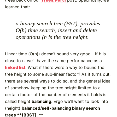
learned that:
a binary search tree (BST), provides
O(h) time search, insert and delete
operations (h is the tree height.
Linear time (O(h)) doesn’t sound very good - if h is
close to n, we’ll have the same performance as a
linked list
. What if there were a way to bound the
tree height to some sub-linear factor? As it turns out,
there are several ways to do so, and the general idea
of somehow keeping the tree height limited to a
certain factor of the number of elements it holds is
called height
balancing
. Ergo we’ll want to look into
(height)
balanced/self-balancing binary search
trees **(BBST)
. **