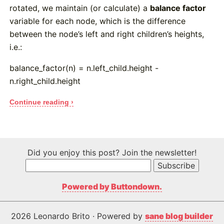
rotated, we maintain (or calculate) a
balance factor
variable for each node, which is the difference
between the node’s left and right children’s heights,
i.e.:
balance_factor(n) = n.left_child.height -
n.right_child.height
Continue reading ›
Did you enjoy this post? Join the newsletter!
Powered by Buttondown.
2026 Leonardo Brito · Powered by
sane blog builder