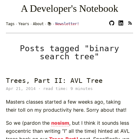
A Developer's Notebook
Tags
·
Years
·
About
·
📚
·
Newsletter!
Posts tagged "binary
search tree"
Trees, Part II: AVL Tree
Apr 21, 2014 · read time: 9 minutes
Masters classes started a few weeks ago, taking
their toll on my productivity here. Sorry about that!
So we (pardon the
nosism
, but I think it sounds less
egocentric than writing “I” all the time) hinted at AVL
trees back on our
Trees, Part I
post. Specifically, we