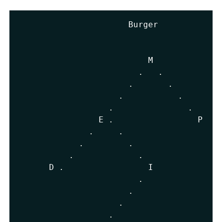
                      Burger

                          M

.
.
.
.
.
.
.
.
                E 
.
                 P 
.
.
.
.
.
.
.
      D 
.
                 I              
.
.
.
.